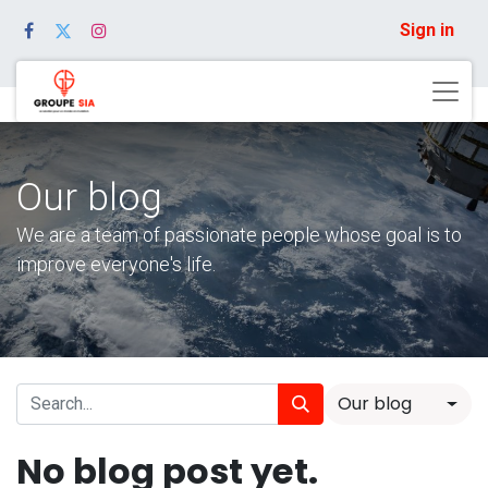
Sign in
Our blog
We are a team of passionate people whose goal is to
improve everyone's life.
Our blog
No blog post yet.